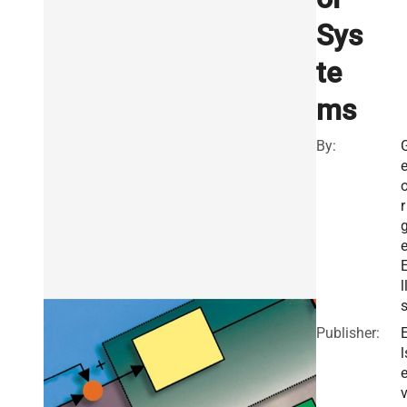
Sys
te
ms
By:
r
l
Publisher:
l
v