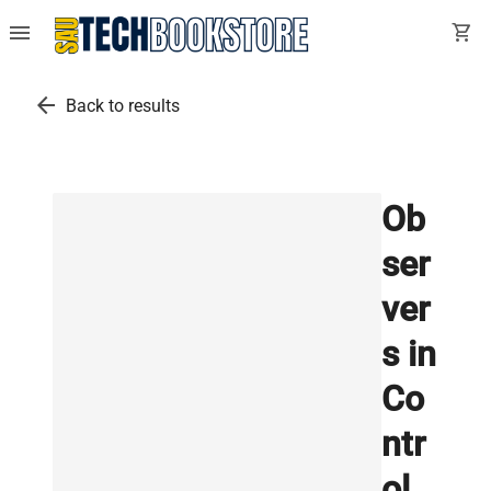
menu
shopping_cart
arrow_back
Back to results
Ob
ser
ver
s in
Co
ntr
ol