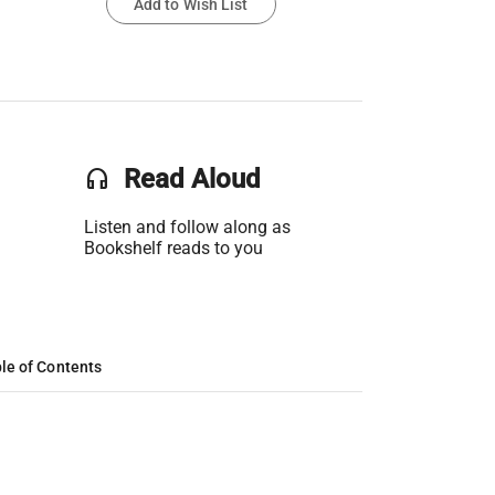
Add to Wish List
headset
Read Aloud
Listen and follow along as
Bookshelf reads to you
le of Contents