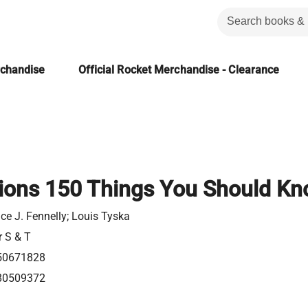
rchandise
Official Rocket Merchandise - Clearance
tions 150 Things You Should K
e J. Fennelly; Louis Tyska
r S & T
50671828
80509372