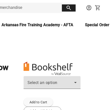
search
account_circle
shopping_cart
Arkansas Fire Training Academy - AFTA
Special Orde
now
Select an option
Add to Cart