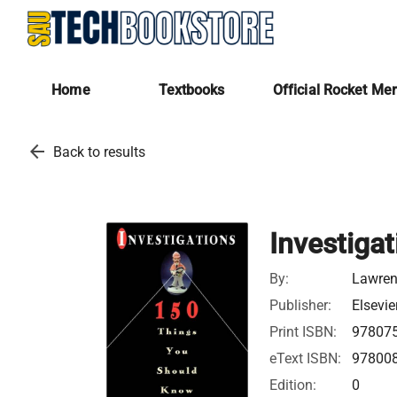
Home
Textbooks
Official Rocket Me
arrow_back
Back to results
Investiga
By:
Lawrenc
Publisher:
Elsevie
Print ISBN:
97807
eText ISBN:
97800
Edition:
0