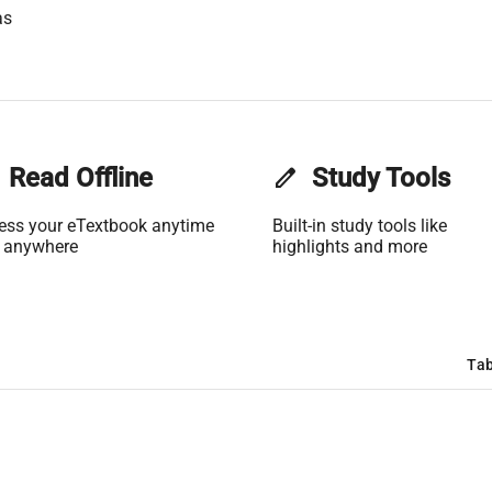
as
Read Offline
edit
Study Tools
ess your eTextbook anytime
Built-in study tools like
 anywhere
highlights and more
Tab