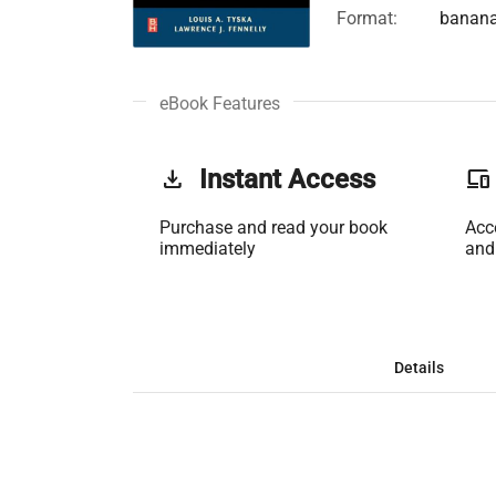
Format:
banan
eBook Features
get_app
Instant Access
phonelink
Purchase and read your book
Acc
immediately
and
Details