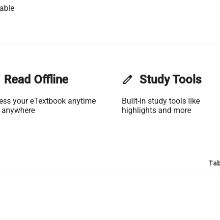
able
Read Offline
edit
Study Tools
ess your eTextbook anytime
Built-in study tools like
 anywhere
highlights and more
Tab