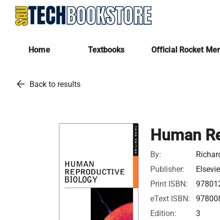
Home
Textbooks
Official Rocket Me
arrow_back
Back to results
Human Re
By:
Richar
Publisher:
Elsevie
Print ISBN:
97801
eText ISBN:
97800
Edition:
3