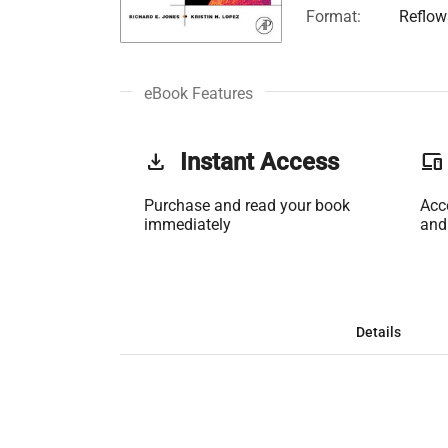
Format:
Reflow
eBook Features
get_app
Instant Access
phonelink
Purchase and read your book
Acc
immediately
and
Details