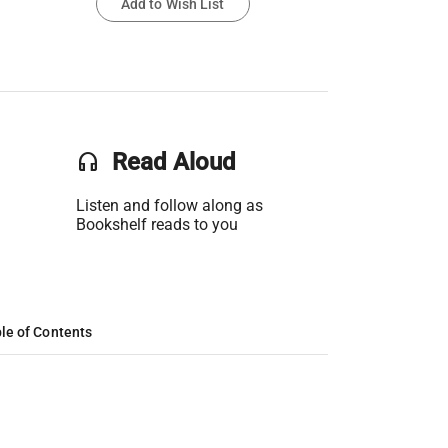
Add to Wish List
headset
Read Aloud
Listen and follow along as
Bookshelf reads to you
le of Contents