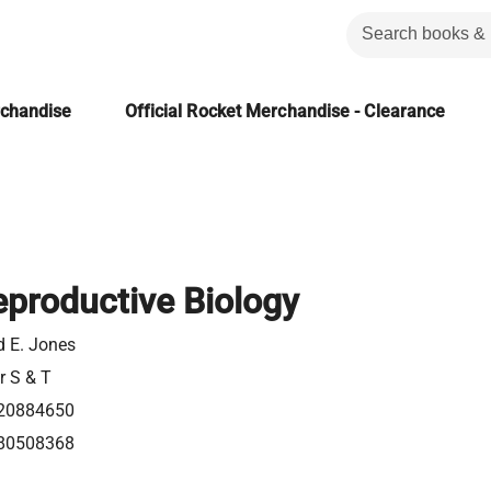
rchandise
Official Rocket Merchandise - Clearance
productive Biology
d E. Jones
r S & T
20884650
80508368