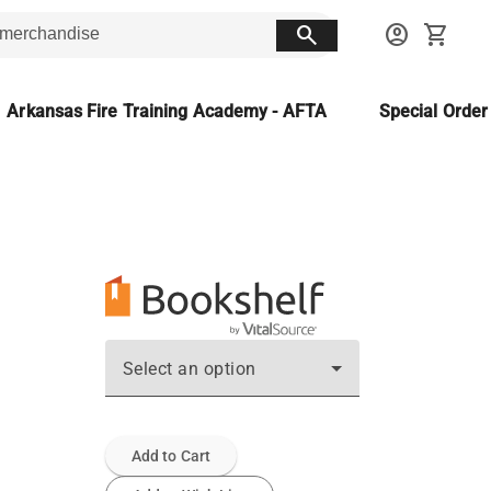
search
account_circle
shopping_cart
Arkansas Fire Training Academy - AFTA
Special Orde
Select an option
Add to Cart