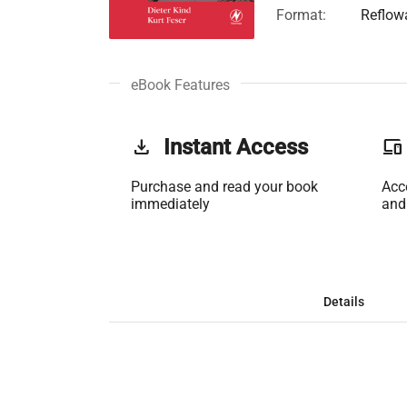
Format:
Reflow
eBook Features
get_app
Instant Access
phonelink
Purchase and read your book
Acc
immediately
and
Details