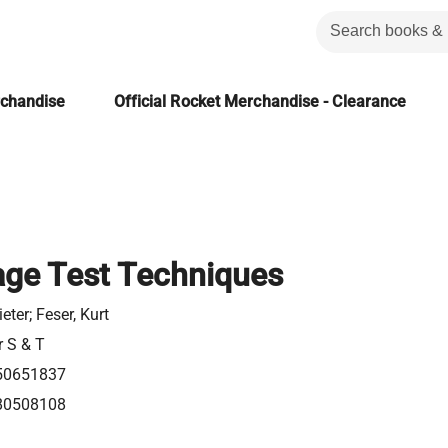
rchandise
Official Rocket Merchandise - Clearance
age Test Techniques
ieter; Feser, Kurt
r S & T
50651837
80508108