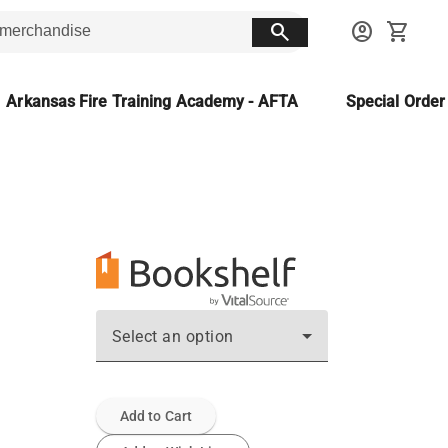
search
account_circle
shopping_cart
Arkansas Fire Training Academy - AFTA
Special Orde
Select an option
Add to Cart