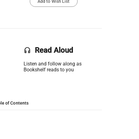
Add to Wish List
headset
Read Aloud
Listen and follow along as
Bookshelf reads to you
le of Contents