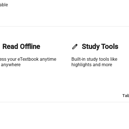
able
Read Offline
edit
Study Tools
ess your eTextbook anytime
Built-in study tools like
 anywhere
highlights and more
Tab