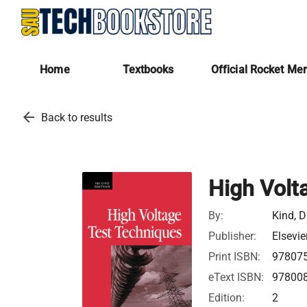
Home
Textbooks
Official Rocket Me
arrow_back
Back to results
High Volt
By:
Kind, D
Publisher:
Elsevie
Print ISBN:
97807
eText ISBN:
97800
Edition:
2