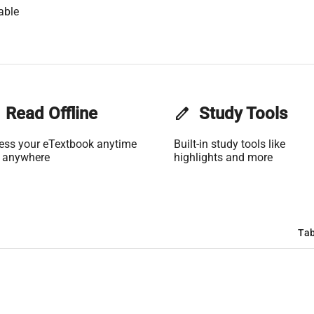
able
Read Offline
edit
Study Tools
ess your eTextbook anytime
Built-in study tools like
 anywhere
highlights and more
Tab