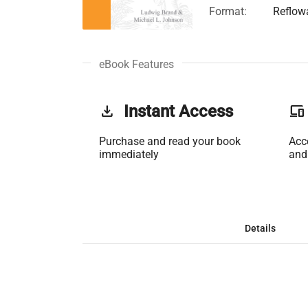
Format:
Reflow
eBook Features
get_app
Instant Access
phonelink
Purchase and read your book
Acc
immediately
and
Details