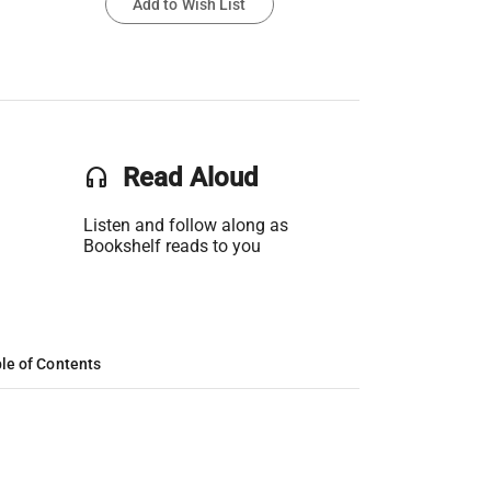
Add to Wish List
headset
Read Aloud
Listen and follow along as
Bookshelf reads to you
le of Contents