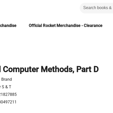
rchandise
Official Rocket Merchandise - Clearance
 Computer Methods, Part D
 Brand
r S & T
21827885
80497211