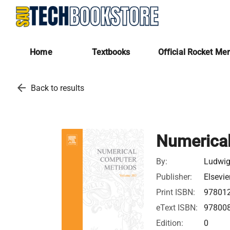
Home
Textbooks
Official Rocket Me
arrow_back
Back to results
Numerical
By:
Ludwig
Publisher:
Elsevie
Print ISBN:
97801
eText ISBN:
97800
Edition:
0