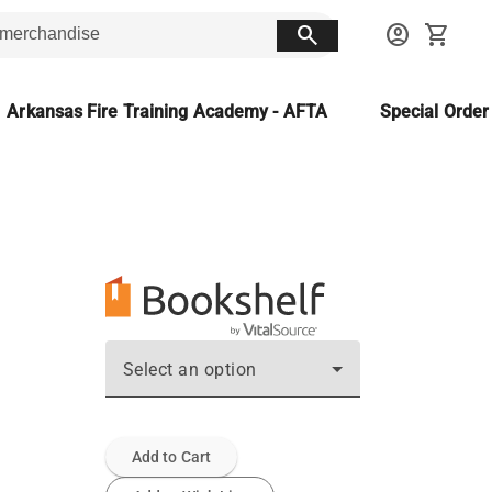
search
account_circle
shopping_cart
Arkansas Fire Training Academy - AFTA
Special Orde
Select an option
Add to Cart