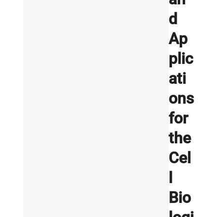
d
Ap
plic
ati
ons
for
the
Cel
l
Bio