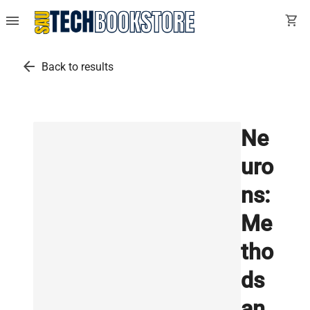
menu
shopping_cart
arrow_back
Back to results
Ne
uro
ns:
Me
tho
ds
an