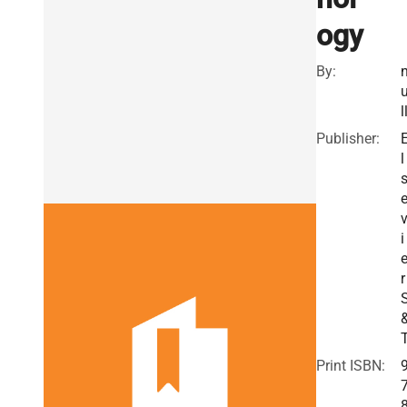
ogy
By:
l
Publisher:
l
i
r
Print ISBN: