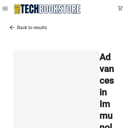
menu
shopping_cart
arrow_back
Back to results
Ad
van
ces
in
Im
mu
nol