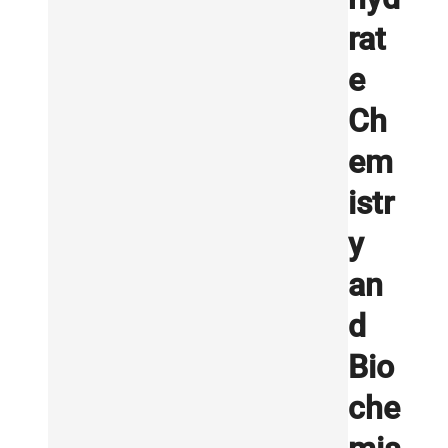
rat
e
Ch
em
istr
y
an
d
Bio
che