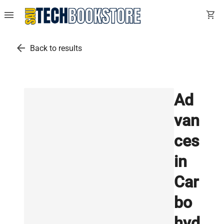
menu
shopping_cart
arrow_back
Back to results
Ad
van
ces
in
Car
bo
hyd