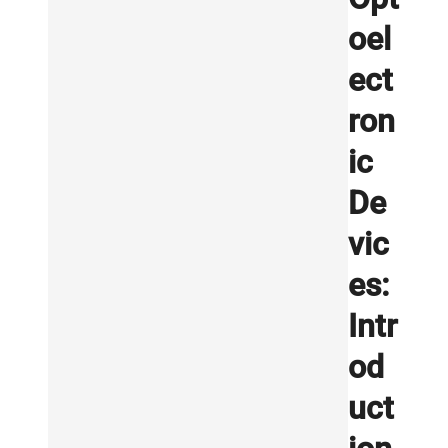
oel
ect
ron
ic
De
vic
es:
Intr
od
uct