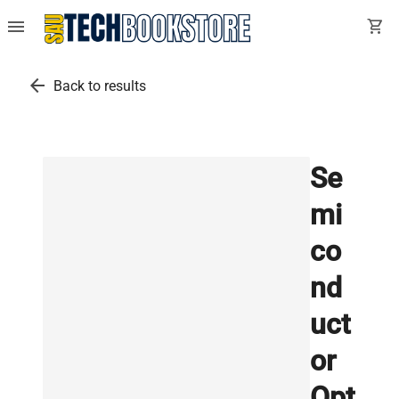
menu
shopping_cart
arrow_back
Back to results
Se
mi
co
nd
uct
or
Opt