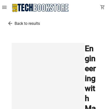
menu
shopping_cart
arrow_back
Back to results
En
gin
eer
ing
wit
h
Ma