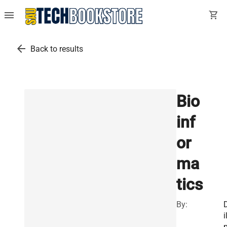
menu
shopping_cart
arrow_back
Back to results
Bio
inf
or
ma
tics
By:
i