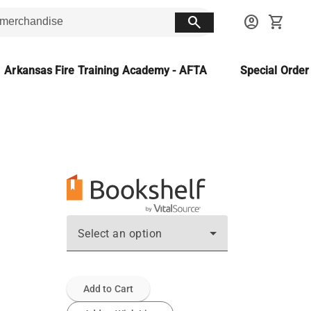
search
account_circle
shopping_cart
Arkansas Fire Training Academy - AFTA
Special Orde
Select an option
Add to Cart