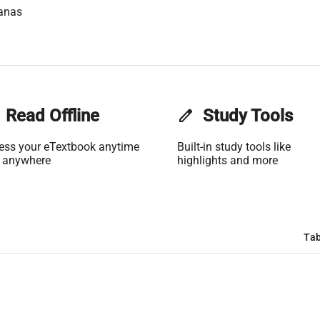
anas
Read Offline
edit
Study Tools
ess your eTextbook anytime
Built-in study tools like
 anywhere
highlights and more
Tab