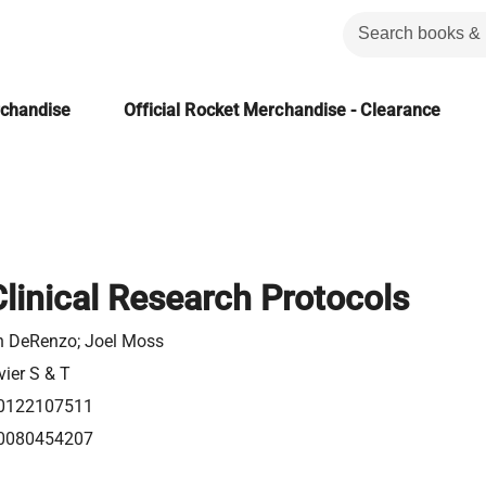
rchandise
Official Rocket Merchandise - Clearance
Clinical Research Protocols
n DeRenzo; Joel Moss
vier S & T
0122107511
0080454207