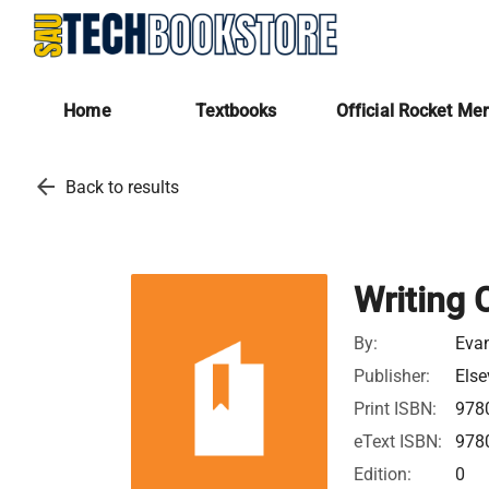
Home
Textbooks
Official Rocket Me
arrow_back
Back to results
Writing 
By:
Eva
Publisher:
Else
Print ISBN:
978
eText ISBN:
978
Edition:
0