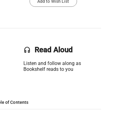
Add to Wish List
headset
Read Aloud
Listen and follow along as
Bookshelf reads to you
le of Contents