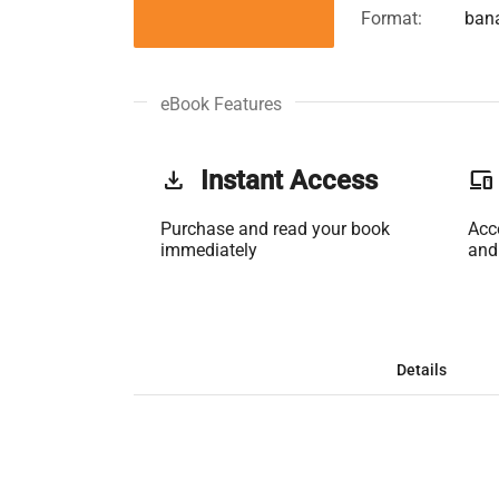
Format:
ban
eBook Features
get_app
Instant Access
phonelink
Purchase and read your book
Acc
immediately
and
Details