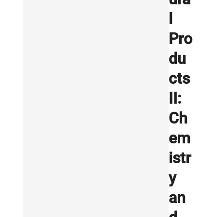
l
Pro
du
cts
II:
Ch
em
istr
y
an