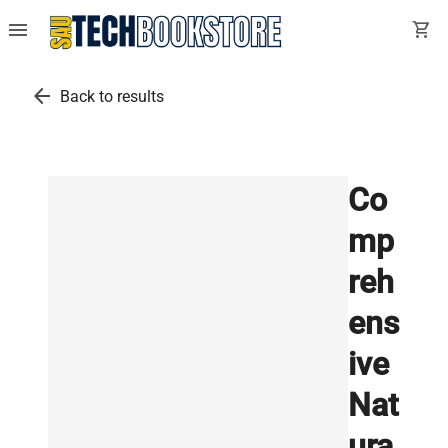
menu
shopping_cart
arrow_back
Back to results
Co
mp
reh
ens
ive
Nat
ura