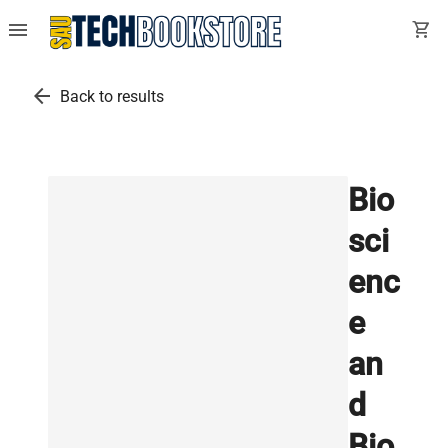
menu
shopping_cart
arrow_back
Back to results
Bio
sci
enc
e
an
d
Bio