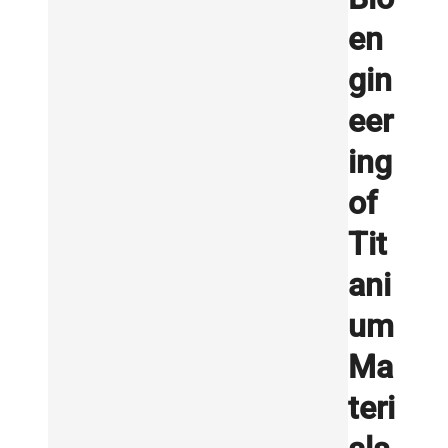
en
gin
eer
ing
of
Tit
ani
um
Ma
teri