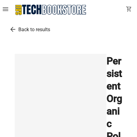
menu
shopping_cart
arrow_back
Back to results
Per
sist
ent
Org
ani
c
Pol