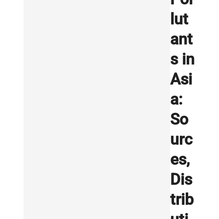
lut
ant
s in
Asi
a:
So
urc
es,
Dis
trib