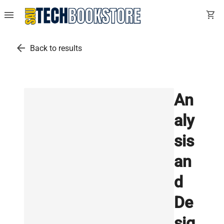
menu
shopping_cart
arrow_back
Back to results
An
aly
sis
an
d
De
sig