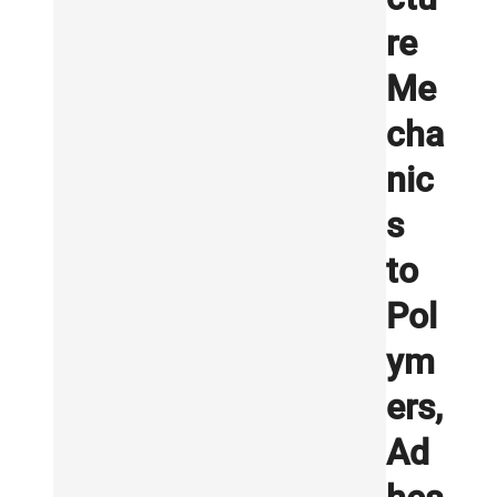
re
Me
cha
nic
s
to
Pol
ym
ers,
Ad