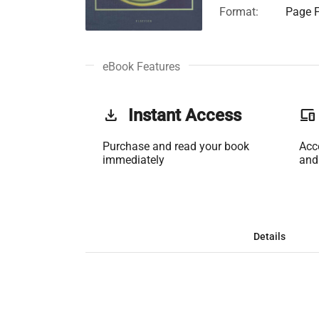
Format:
Page F
eBook Features
get_app
Instant Access
phonelink
Purchase and read your book
Acc
immediately
and
Details