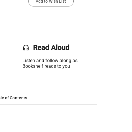
Add to Wish List
headset
Read Aloud
Listen and follow along as
Bookshelf reads to you
le of Contents