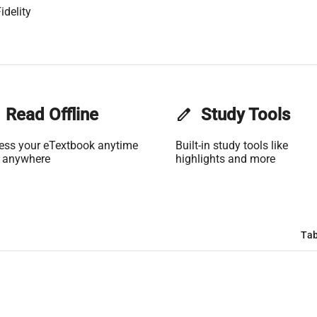
idelity
Read Offline
edit
Study Tools
ess your eTextbook anytime
Built-in study tools like
 anywhere
highlights and more
Tab