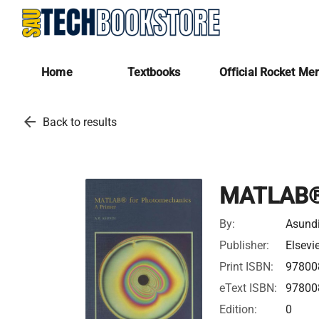
Home
Textbooks
Official Rocket Me
arrow_back
Back to results
MATLAB® 
By:
Asundi
Publisher:
Elsevi
Print ISBN:
97800
eText ISBN:
97800
Edition:
0