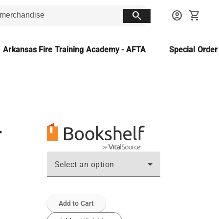
search
account_circle
shopping_cart
Arkansas Fire Training Academy - AFTA
Special Orde
r
Select an option
Add to Cart