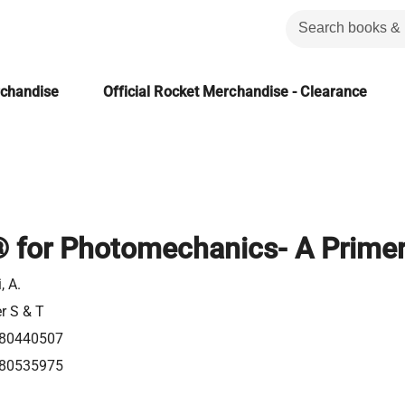
rchandise
Official Rocket Merchandise - Clearance
for Photomechanics- A Prime
, A.
er S & T
80440507
80535975