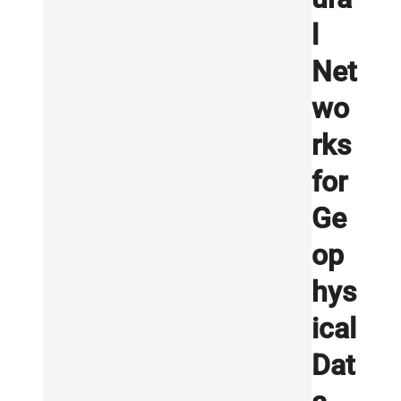
l
Net
wo
rks
for
Ge
op
hys
ical
Dat