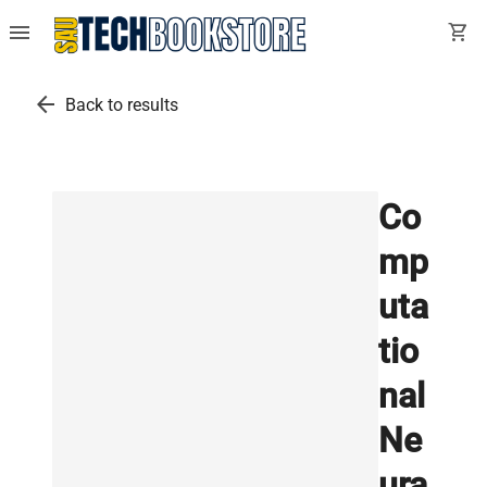
menu
shopping_cart
arrow_back
Back to results
Co
mp
uta
tio
nal
Ne
ura