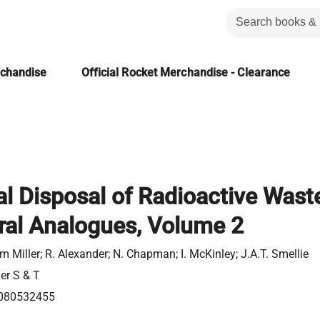
rchandise
Official Rocket Merchandise - Clearance
al Disposal of Radioactive Wast
ral Analogues, Volume 2
am Miller; R. Alexander; N. Chapman; I. McKinley; J.A.T. Smellie
ier S & T
080532455