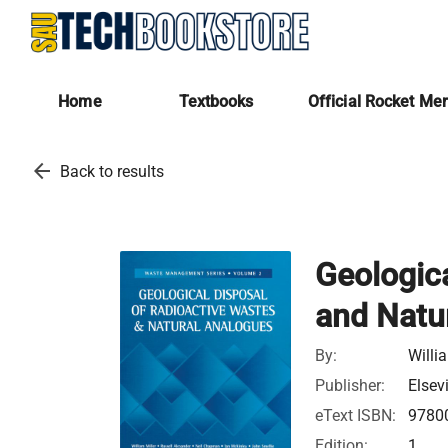
Home
Textbooks
Official Rocket Me
arrow_back
Back to results
Geologic
and Natu
By:
Willi
Publisher:
Elsev
eText ISBN:
9780
Edition:
1