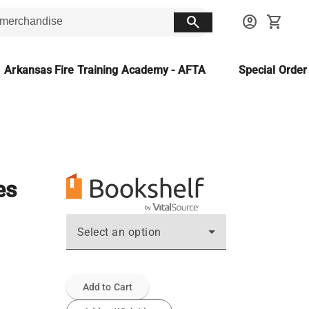
search
account_circle
shopping_cart
Arkansas Fire Training Academy - AFTA
Special Orde
es
Select an option
Add to Cart