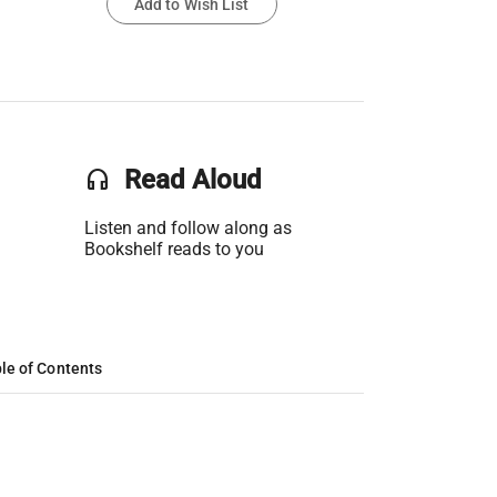
Add to Wish List
headset
Read Aloud
Listen and follow along as
Bookshelf reads to you
le of Contents