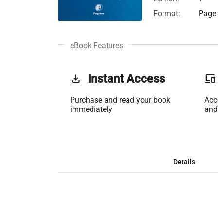
Format:
Page 
eBook Features
get_app
Instant Access
phonelink
Purchase and read your book
Acc
immediately
and
Details