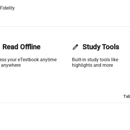
Fidelity
Read Offline
edit
Study Tools
ess your eTextbook anytime
Built-in study tools like
 anywhere
highlights and more
Tab