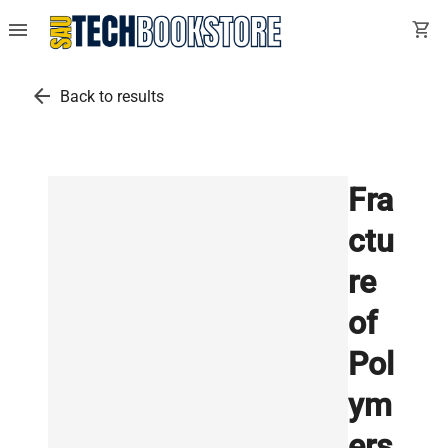
menu
shopping_cart
arrow_back
Back to results
Fra
ctu
re
of
Pol
ym
ers,