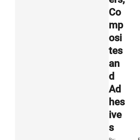
Co
mp
osi
tes
an
d
Ad
hes
ive
s
By: