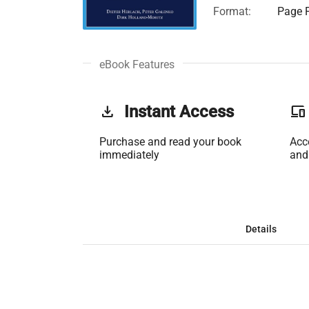
Format:
Page F
eBook Features
get_app
Instant Access
phonelink
Purchase and read your book
Acc
immediately
and
Details