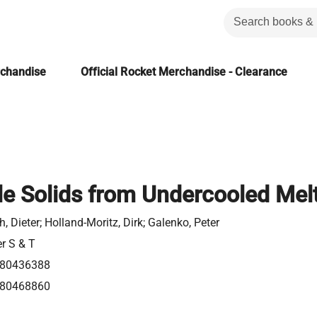
rchandise
Official Rocket Merchandise - Clearance
e Solids from Undercooled Mel
h, Dieter; Holland-Moritz, Dirk; Galenko, Peter
er S & T
80436388
80468860