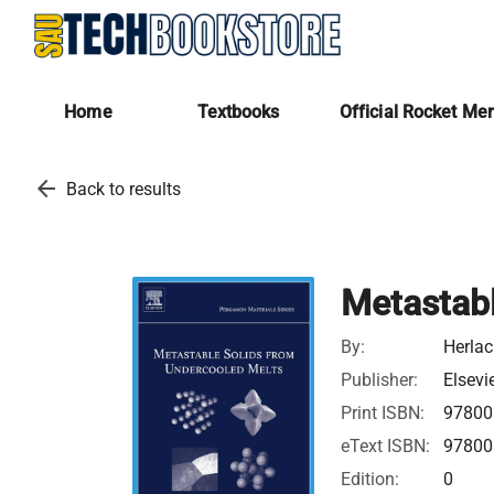
Home
Textbooks
Official Rocket Me
arrow_back
Back to results
Metastabl
By:
Herlac
Publisher:
Elsevi
Print ISBN:
97800
eText ISBN:
97800
Edition:
0