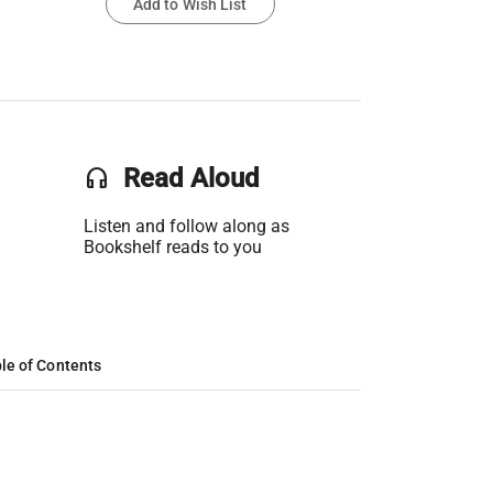
Add to Wish List
headset
Read Aloud
Listen and follow along as
Bookshelf reads to you
le of Contents