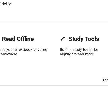
idelity
Read Offline
edit
Study Tools
ess your eTextbook anytime
Built-in study tools like
 anywhere
highlights and more
Tab