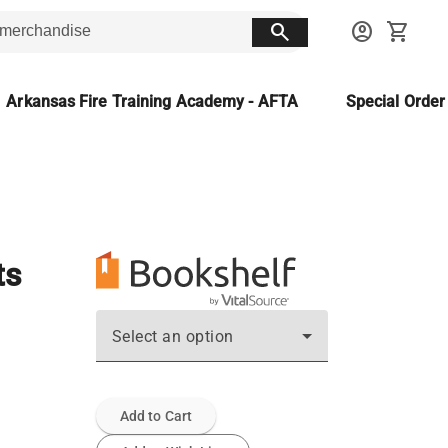
search
account_circle
shopping_cart
Arkansas Fire Training Academy - AFTA
Special Orde
ts
Select an option
Add to Cart