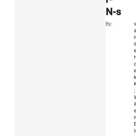
N-s
By:
e
k
K
;
i
E
i