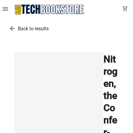
menu
shopping_cart
arrow_back
Back to results
Nit
rog
en,
the
Co
nfe
r-