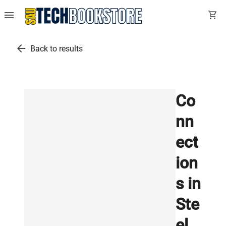
menu
shopping_cart
arrow_back
Back to results
Co
nn
ect
ion
s in
Ste
el