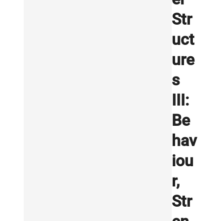
Str
uct
ure
s
III:
Be
hav
iou
r,
Str