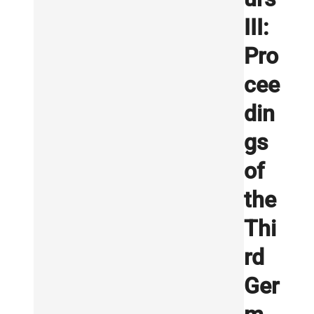
III:
Pro
cee
din
gs
of
the
Thi
rd
Ger