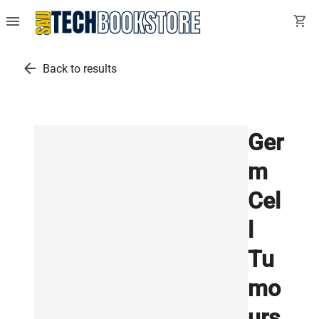
menu
shopping_cart
arrow_back
Back to results
Ger
m
Cel
l
Tu
mo
urs