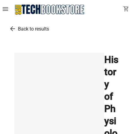
menu
shopping_cart
arrow_back
Back to results
His
tor
y
of
Ph
ysi
olo