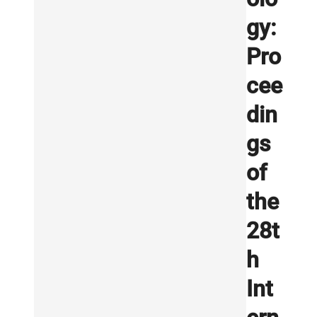
gy:
Pro
cee
din
gs
of
the
28t
h
Int