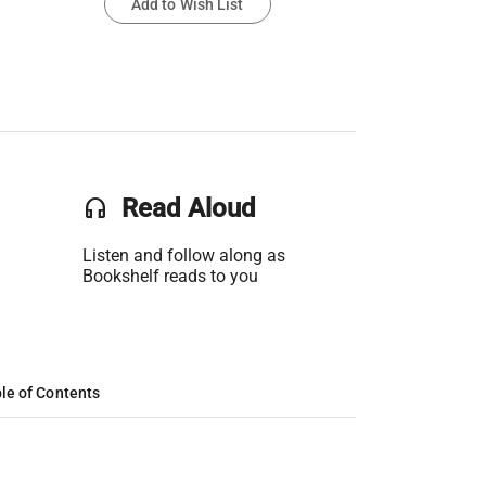
Add to Wish List
headset
Read Aloud
Listen and follow along as
Bookshelf reads to you
le of Contents