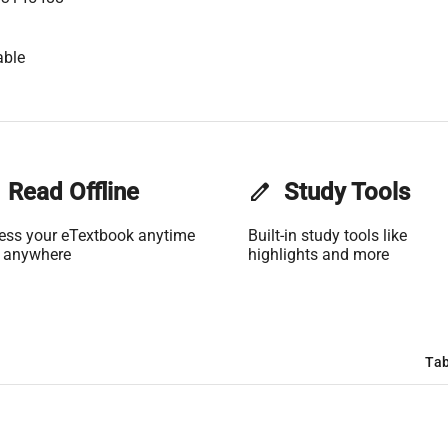
able
Read Offline
edit
Study Tools
ess your eTextbook anytime
Built-in study tools like
 anywhere
highlights and more
Tab