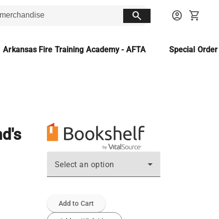
search
account_circle
shopping_cart
Arkansas Fire Training Academy - AFTA
Special Orde
d's
Select an option
Add to Cart