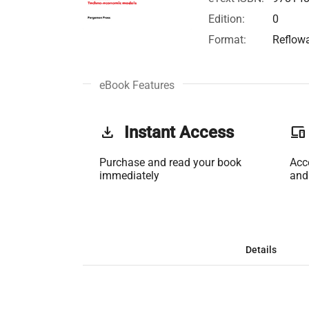
Edition:
0
Format:
Reflow
eBook Features
get_app
Instant Access
phonelink
Purchase and read your book
Acc
immediately
and
Details