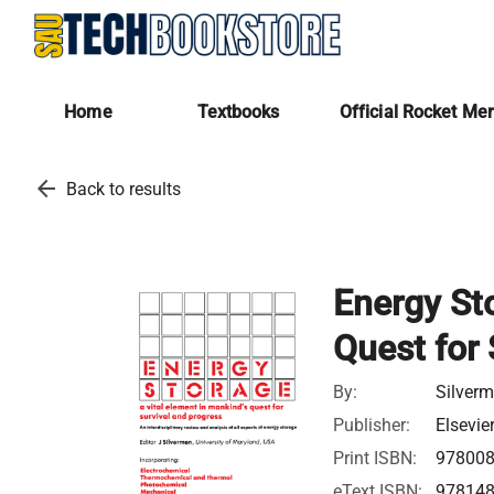
Home
Textbooks
Official Rocket Me
arrow_back
Back to results
Energy Sto
Quest for 
By:
Silver
Publisher:
Elsevie
Print ISBN:
97800
eText ISBN:
97814