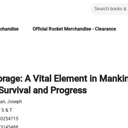
rchandise
Official Rocket Merchandise - Clearance
rage: A Vital Element in Mankin
Survival and Progress
man, Joseph
r S & T
80254715
83145488