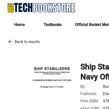
Home
Textbooks
Official Rocket Me
arrow_back
Back to results
Ship Sta
Navy Off
By:
Bur
Publisher:
Els
Print ISBN:
97
eText ISBN:
97