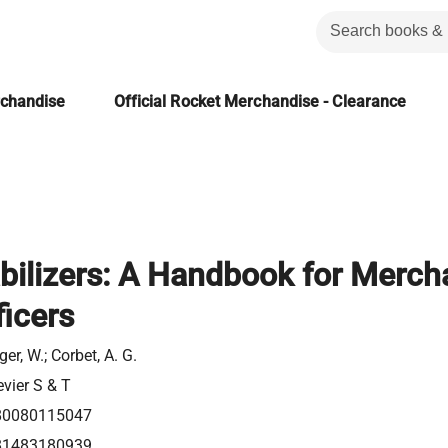
rchandise
Official Rocket Merchandise - Clearance
bilizers: A Handbook for Merch
icers
ger, W.; Corbet, A. G.
evier S & T
80080115047
81483180939