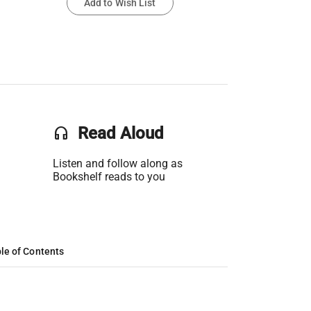
Add to Wish List
headset
Read Aloud
Listen and follow along as
Bookshelf reads to you
le of Contents