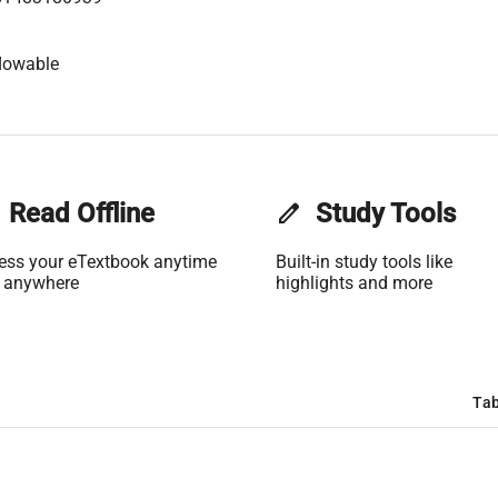
lowable
Read Offline
edit
Study Tools
ess your eTextbook anytime
Built-in study tools like
 anywhere
highlights and more
Tab