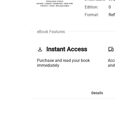
Edition:
0
Format:
Ref
eBook Features
get_app
Instant Access
phonelink
Purchase and read your book
Acc
immediately
and
Details