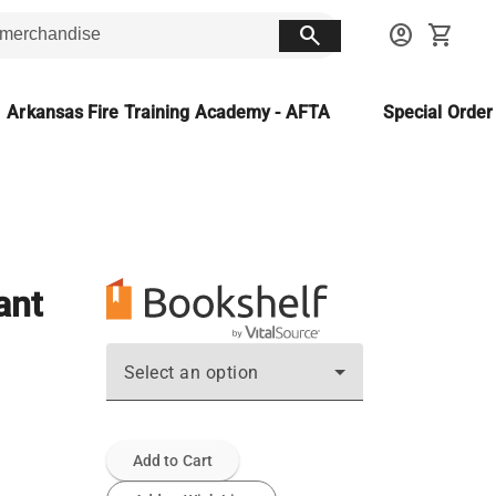
search
account_circle
shopping_cart
Arkansas Fire Training Academy - AFTA
Special Orde
ant
Select an option
Add to Cart