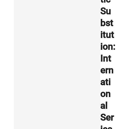
Su
bst
itut
ion:
Int
ern
ati
on
al
Ser