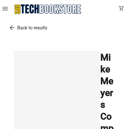
menu
shopping_cart
arrow_back
Back to results
Mi
ke
Me
yer
s
Co
mp