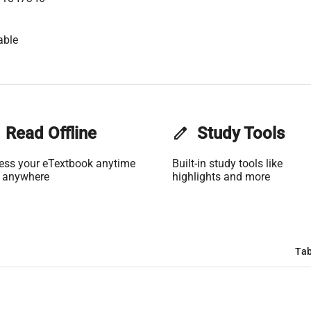
able
Read Offline
edit
Study Tools
ess your eTextbook anytime
Built-in study tools like
 anywhere
highlights and more
Tab