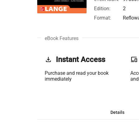
Edition:
2
Format:
Reflow
eBook Features
get_app
Instant Access
phonelink
Purchase and read your book
Acc
immediately
and
Details