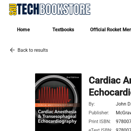
Home
Textbooks
Official Rocket Me
arrow_back
Back to results
Cardiac A
Echocardi
By:
John D.
Publisher:
McGraw
Print ISBN:
97800
eText ISBN:
97800