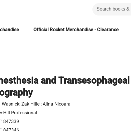
rchandise
Official Rocket Merchandise - Clearance
nesthesia and Transesophageal
ography
 Wasnick; Zak Hillel; Alina Nicoara
-Hill Professional
71847339
71847346