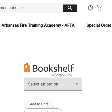
search
account_circle
shopping_cart
Arkansas Fire Training Academy - AFTA
Special Orde
Select an option
Add to Cart