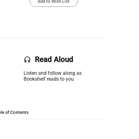
Add to Wish List
headset
Read Aloud
Listen and follow along as
Bookshelf reads to you
le of Contents