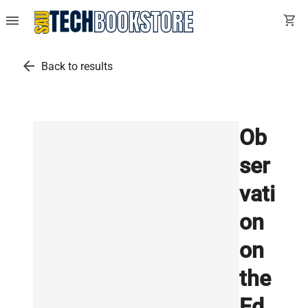
menu
shopping_cart
arrow_back
Back to results
Ob
ser
vati
on
on
the
Ed