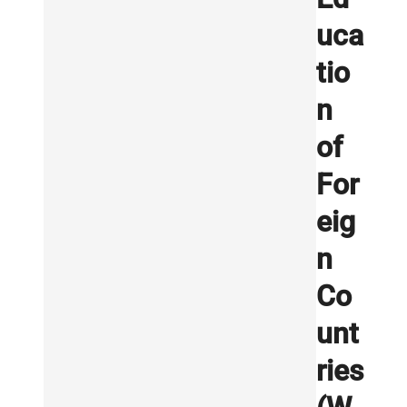
uca
tio
n
of
For
eig
n
Co
unt
ries