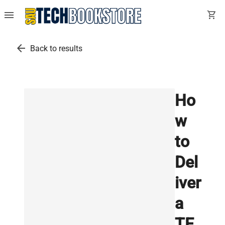
menu
shopping_cart
arrow_back
Back to results
Ho
w
to
Del
iver
a
TE