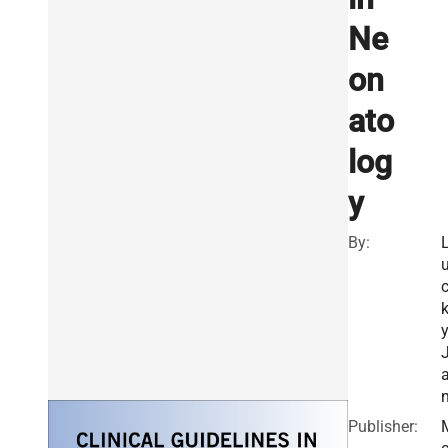
Ne
on
ato
log
y
By:
a
Publisher: