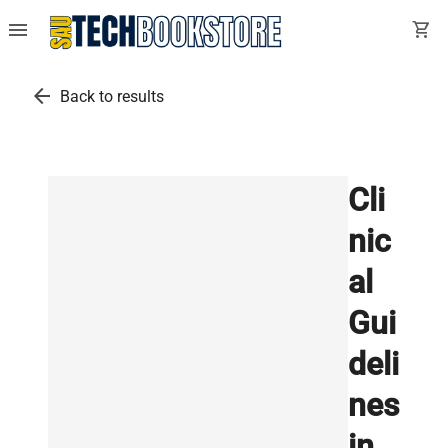
menu
shopping_cart
arrow_back
Back to results
Cli
nic
al
Gui
deli
nes
in