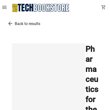
menu
shopping_cart
arrow_back
Back to results
Ph
ar
ma
ceu
tics
for
the