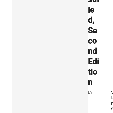
ie
d,
Se
co
nd
Edi
tio
n
By:
t