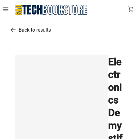
menu
shopping_cart
arrow_back
Back to results
Ele
ctr
oni
cs
De
my
stif