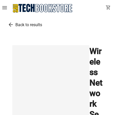
menu
shopping_cart
arrow_back
Back to results
Wir
ele
ss
Net
wo
rk
Se