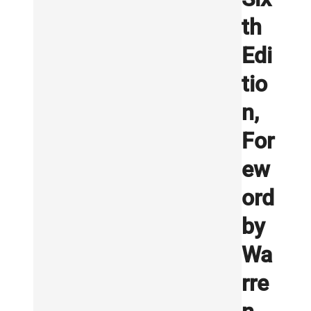
th
Edi
tio
n,
For
ew
ord
by
Wa
rre