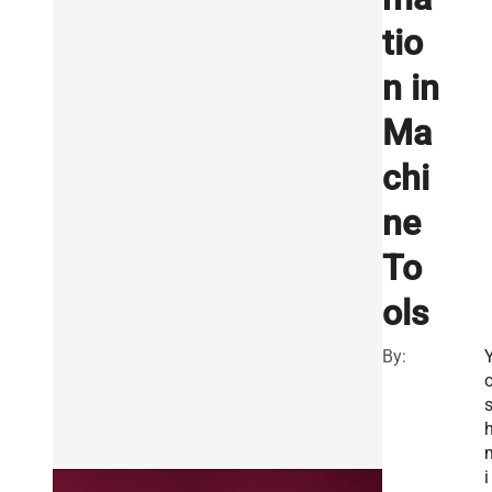
tio
n in
Ma
chi
ne
To
ols
By:
h
i