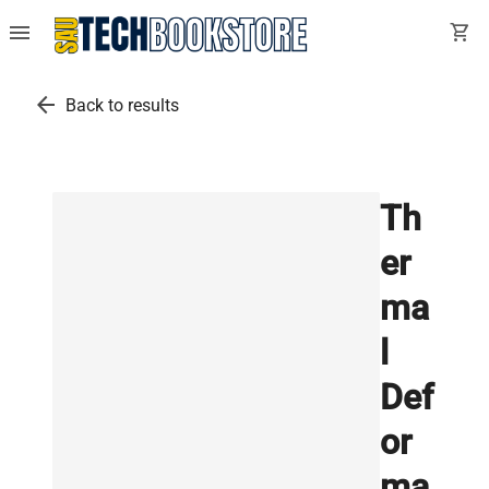
menu
shopping_cart
arrow_back
Back to results
Th
er
ma
l
Def
or
ma