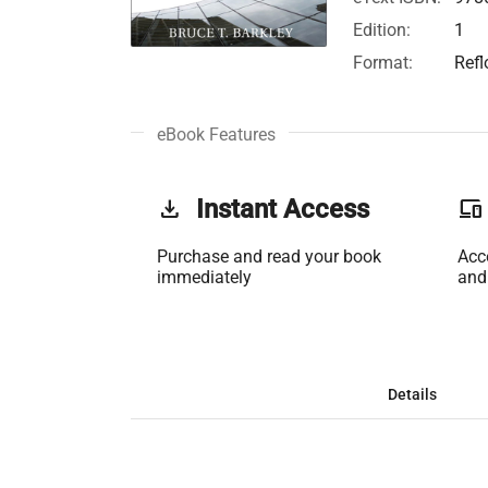
Edition:
1
Format:
Ref
eBook Features
get_app
Instant Access
phonelink
Purchase and read your book
Acc
immediately
and
Details