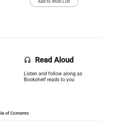
Add to Wish List
headset
Read Aloud
Listen and follow along as
Bookshelf reads to you
le of Contents