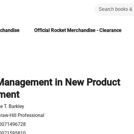
rchandise
Official Rocket Merchandise - Clearance
 Management in New Product
ment
e T. Barkley
aw-Hill Professional
0071496728
0071595810