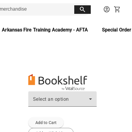
search
account_circle
shopping_cart
Arkansas Fire Training Academy - AFTA
Special Orde
Select an option
Add to Cart