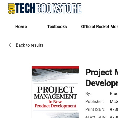
Home
Textbooks
Official Rocket Me
arrow_back
Back to results
Project
Develop
By:
Bruc
Publisher:
McGr
Print ISBN:
978
eText ISBN:
978