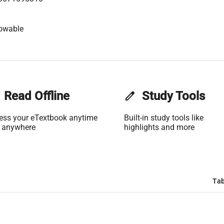
lowable
Read Offline
edit
Study Tools
ess your eTextbook anytime
Built-in study tools like
 anywhere
highlights and more
Tab