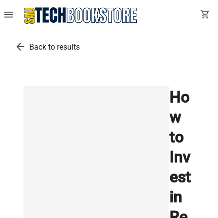
menu
shopping_cart
arrow_back
Back to results
Ho
w
to
Inv
est
in
Re