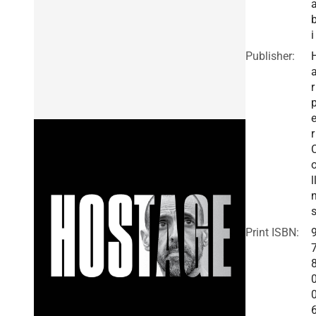
i
Publisher:
r
r
l
Print ISBN: