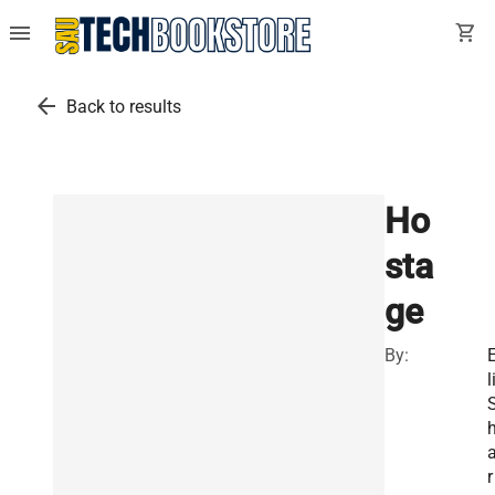
menu
shopping_cart
arrow_back
Back to results
Ho
sta
ge
By:
l
r