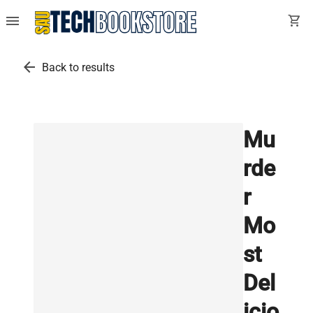
menu
shopping_cart
arrow_back
Back to results
Mu
rde
r
Mo
st
Del
icio