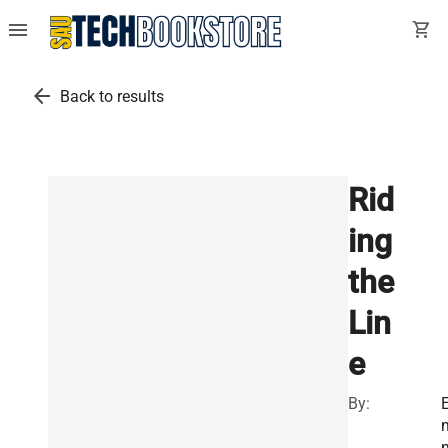
menu
shopping_cart
arrow_back
Back to results
Rid
ing
the
Lin
e
By: