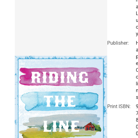
Publisher:
a
e
o
l
Print ISBN: