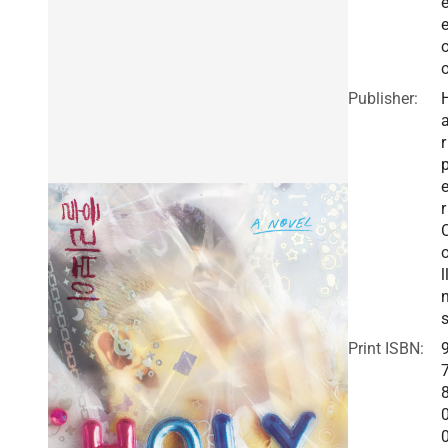
e
Publisher:
r
r
l
Print ISBN: