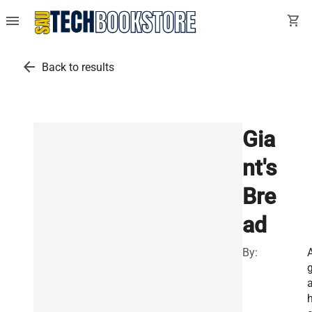
menu
shopping_cart
arrow_back
Back to results
Gia
nt's
Bre
ad
By:
a