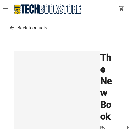
menu
shopping_cart
arrow_back
Back to results
Th
e
Ne
w
Bo
ok
By: