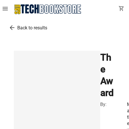
menu
shopping_cart
arrow_back
Back to results
Th
e
Aw
ard
By:
a
t