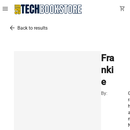
menu
shopping_cart
arrow_back
Back to results
Fra
nki
e
By:
r