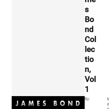
s
Bo
nd
Col
lec
tio
n,
Vol
1
By:
I